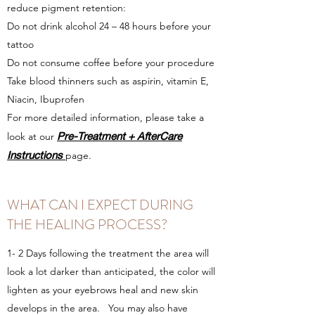
reduce pigment retention:
Do not drink alcohol 24 – 48 hours before your
tattoo
Do not consume coffee before your procedure
Take blood thinners such as aspirin, vitamin E,
Niacin, Ibuprofen
For more detailed information, please take a
Pre-Treatment + AfterCare
look at our
Instructions
page.
WHAT CAN I EXPECT DURING
THE HEALING PROCESS?
1- 2 Days following the treatment the area will
look a lot darker than anticipated, the color will
lighten as your eyebrows heal and new skin
develops in the area. You may also have