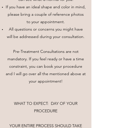
If you have an ideal shape and color in mind,
please bring a couple of reference photos
to your appointment.
All questions or concerns you might have
will be addressed during your consultation.
Pre-Treatment Consultations are not
mandatory. If you feel ready or have a time
constraint, you can book your procedure
and I will go over all the mentioned above at
your appointment!
WHAT TO EXPECT: DAY OF YOUR
PROCEDURE
YOUR ENTIRE PROCESS SHOULD TAKE