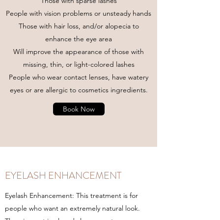
Those with sparse lashes
People with vision problems or unsteady hands
Those with hair loss, and/or alopecia to
enhance the eye area
Will improve the appearance of those with
missing, thin, or light-colored lashes
People who wear contact lenses, have watery
eyes or are allergic to cosmetics ingredients.
Book Now
EYELASH ENHANCEMENT
Eyelash Enhancement: This treatment is for
people who want an extremely natural look.