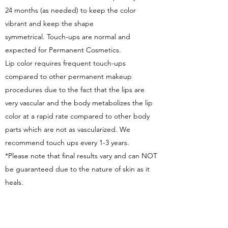
24 months (as needed) to keep the color
vibrant and keep the shape
symmetrical. Touch-ups are normal and
expected for Permanent Cosmetics.
Lip color requires frequent touch-ups
compared to other permanent makeup
procedures due to the fact that the lips are
very vascular and the body metabolizes the lip
color at a rapid rate compared to other body
parts which are not as vascularized. We
recommend touch ups every 1-3 years.
*Please note that final results vary and can NOT
be guaranteed due to the nature of skin as it
heals.