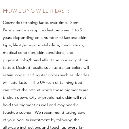
HOW LONG WILL IT LAST?
Cosmetic tattooing fades over time. Semi-
Permanent makeup can last between 1 to 5
years depending on a number of factors: skin
type, lifestyle, age, metabolism, medications,
medical condition, skin conditions, and
pigment color/brand affect the longevity of the
tattoo. Desired results such as darker colors will
retain longer and lighter colors such as blondes
will fade faster. The UV (sun or tanning bed)
can affect the rate at which these pigments are
broken down. Oily or problematic skin will not
hold this pigment as well and may need a
touchup sooner. We recommend taking care
of your beauty investment by following the
aftercare instructions and touch up every 12-