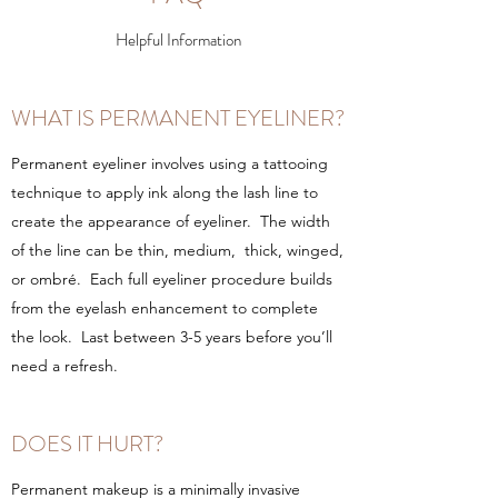
Helpful Information
WHAT IS PERMANENT EYELINER?
Permanent eyeliner involves using a tattooing
technique to apply ink along the lash line to
create the appearance of eyeliner. The width
of the line can be thin, medium, thick, winged,
or ombré. Each full eyeliner procedure builds
from the eyelash enhancement to complete
the look. Last between 3-5 years before you’ll
need a refresh.
DOES IT HURT?
Permanent makeup is a minimally invasive