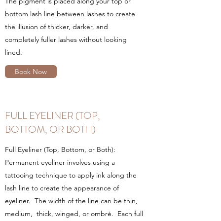
The pigment is placed along your top or
bottom lash line between lashes to create
the illusion of thicker, darker, and
completely fuller lashes without looking
lined.
Book Now
FULL EYELINER (TOP,
BOTTOM, OR BOTH)
Full Eyeliner (Top, Bottom, or Both):
Permanent eyeliner involves using a
tattooing technique to apply ink along the
lash line to create the appearance of
eyeliner. The width of the line can be thin,
medium, thick, winged, or ombré. Each full