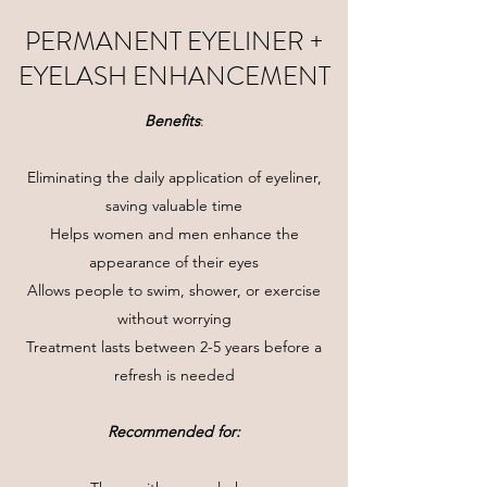
PERMANENT EYELINER +
EYELASH ENHANCEMENT
Benefits
:
Eliminating the daily application of eyeliner,
saving valuable time
Helps women and men enhance the
appearance of their eyes
Allows people to swim, shower, or exercise
without worrying
Treatment lasts between 2-5 years before a
refresh is needed
Recommended for: