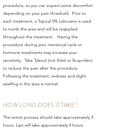
procedure, so you can expect some discomfort
depending on your pain threshold. Prior to
each treatment, a Topical 5% Lidocaine is used
to numb the area and will be reapplied
throughout the treatment. Having the
procedure during your menstrual cycle or
hormone treatments may increase your
sensitivity. Take Tylenol (not Advil or Ibuprofen)
to reduce the pain after the procedure.
Following the treatment, redness and slight
swelling in the area is normal.
HOW LONG DOES IT TAKE?
The entire process should take approximately 3
hours. Lips will take approximately 4 hours.