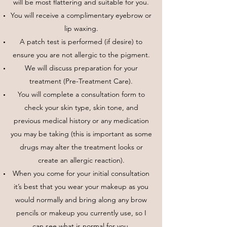
will be most flattering and suitable for you.
You will receive a complimentary eyebrow or
lip waxing.
A patch test is performed (if desire) to
ensure you are not allergic to the pigment.
We will discuss preparation for your
treatment (Pre-Treatment Care).
You will complete a consultation form to
check your skin type, skin tone, and
previous medical history or any medication
you may be taking (this is important as some
drugs may alter the treatment looks or
create an allergic reaction).
When you come for your initial consultation
it’s best that you wear your makeup as you
would normally and bring along any brow
pencils or makeup you currently use, so I
can see what is normal for you.