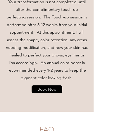
Your transformation is not completed until
after the complimentary touch-up
perfecting session. The Touch-up session is
performed after 6-12 weeks from your initial
appointment. At this appointment, I will
assess the shape, color retention, any areas
needing modification, and how your skin has
healed to perfect your brows, eyeliner or
lips accordingly. An annual color boost is
recommended every 1-2 years to keep the
pigment color looking fresh.
Book Now
FAQ