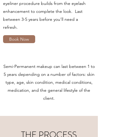
eyeliner procedure builds from the eyelash
enhancement to complete the look. Last
between 3-5 years before you’ll need a
refresh.
Book Now
Semi-Permanent makeup can last between 1 to
5 years depending on a number of factors: skin
type, age, skin condition, medical conditions,
medication, and the general lifestyle of the
client.
THE PROCESS