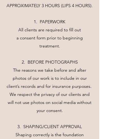
APPROXIMATELY 3 HOURS (LIPS 4 HOURS).
1. PAPERWORK
All clients are required to fill out
a consent form prior to beginning
treatment.
2. BEFORE PHOTOGRAPHS
The reasons we take before and after
photos of our work is to include in our
client’s records and for insurance purposes.
We respect the privacy of our clients and
will not use photos on social media without
your consent.
3. SHAPING/CLIENT APPROVAL
Shaping correctly is the foundation