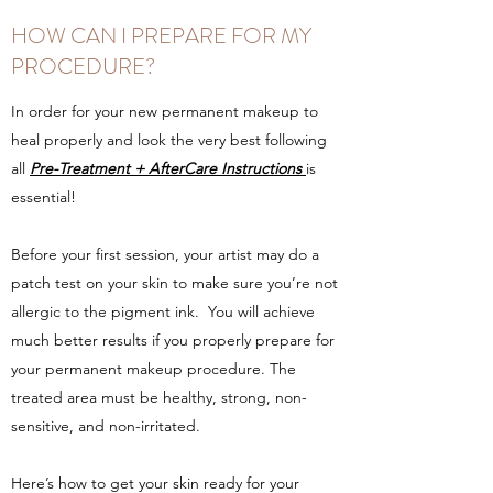
HOW CAN I PREPARE FOR MY
PROCEDURE?
In order for your new permanent makeup to
heal properly and look the very best following
all
Pre-Treatment + AfterCare Instructions
is
essential!
Before your first session, your artist may do a
patch test on your skin to make sure you’re not
allergic to the pigment ink. You will achieve
much better results if you properly prepare for
your permanent makeup procedure. The
treated area must be healthy, strong, non-
sensitive, and non-irritated.
Here’s how to get your skin ready for your