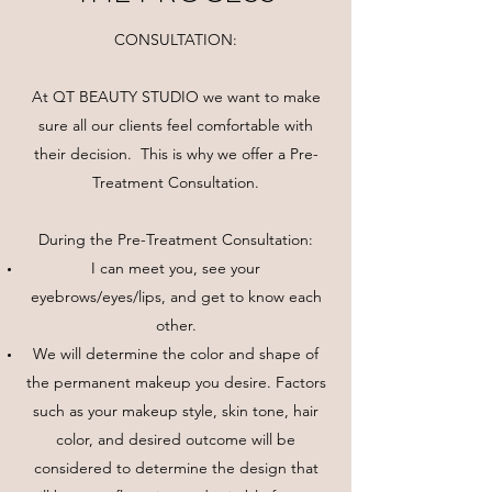
CONSULTATION:
At QT BEAUTY STUDIO we want to make
sure all our clients feel comfortable with
their decision. This is why we offer a Pre-
Treatment Consultation.
During the Pre-Treatment Consultation:
I can meet you, see your
eyebrows/eyes/lips, and get to know each
other.
We will determine the color and shape of
the permanent makeup you desire. Factors
such as your makeup style, skin tone, hair
color, and desired outcome will be
considered to determine the design that