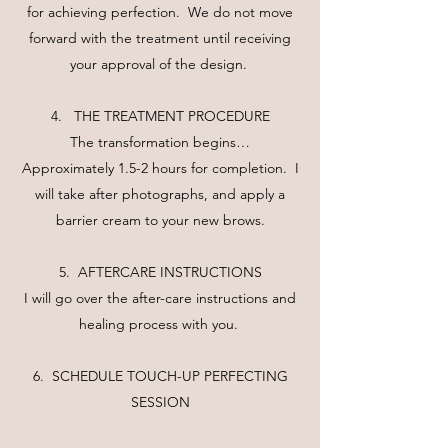
for achieving perfection. We do not move
forward with the treatment until receiving
your approval of the design.
4. THE TREATMENT PROCEDURE
The transformation begins…
Approximately 1.5-2 hours for completion. I
will take after photographs, and apply a
barrier cream to your new brows.
5. AFTERCARE INSTRUCTIONS
I will go over the after-care instructions and
healing process with you.
6. SCHEDULE TOUCH-UP PERFECTING
SESSION