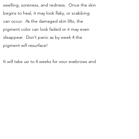
swelling, soreness, and redness. Once the skin
begins to heal, it may look flaky, or scabbing
can occur. As the damaged skin lifts, the
pigment color can look faded or it may even
disappear. Don’t panic as by week 4 the
pigment will resurface!
It will take up to 4 weeks for your eyebrows and
lips to heal.
The healing process is considered complete
after 6 weeks, depending on your skin and
age. Remember everyone heals differently!
WHAT ARE THE RISKS AND SIDE
EFFECTS?