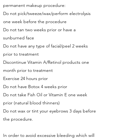
permanent makeup procedure:
Do not pick/tweeze/wax/perform electrolysis
one week before the procedure
Do not tan two weeks prior or have a
sunburned face
Do not have any type of facial/peel 2 weeks
prior to treatment
Discontinue Vitamin A/Retinol products one
month prior to treatment
Exercise 24 hours prior
Do not have Botox 4 weeks prior
Do not take Fish Oil or Vitamin E one week
prior (natural blood thinners)
Do not wax or tint your eyebrows 3 days before
the procedure.
In order to avoid excessive bleeding which will