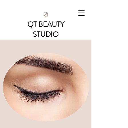
QT BEAUTY
STUDIO