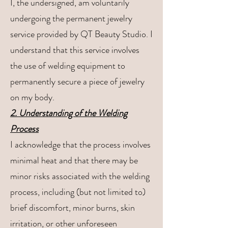
I, the undersigned, am voluntarily
undergoing the permanent jewelry
service provided by QT Beauty Studio. I
understand that this service involves
the use of welding equipment to
permanently secure a piece of jewelry
on my body.
2. Understanding of the Welding
Process
I acknowledge that the process involves
minimal heat and that there may be
minor risks associated with the welding
process, including (but not limited to)
brief discomfort, minor burns, skin
irritation, or other unforeseen