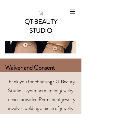
QT BEAUTY
STUDIO
Waiver and Consent
​Thank you for choosing QT Beauty
Studio as your permanent jewelry
service provider. Permanent jewelry
involves welding a piece of jewelry