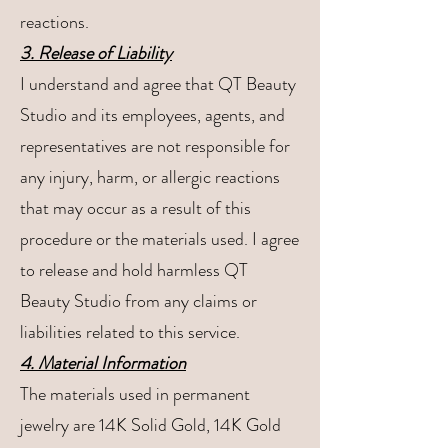
reactions.
3. Release of Liability
I understand and agree that QT Beauty
Studio and its employees, agents, and
representatives are not responsible for
any injury, harm, or allergic reactions
that may occur as a result of this
procedure or the materials used. I agree
to release and hold harmless QT
Beauty Studio from any claims or
liabilities related to this service.
4. Material Information
The materials used in permanent
jewelry are 14K Solid Gold, 14K Gold