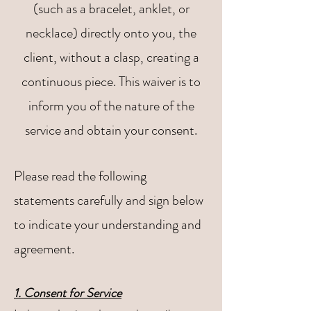
(such as a bracelet, anklet, or
necklace) directly onto you, the
client, without a clasp, creating a
continuous piece. This waiver is to
inform you of the nature of the
service and obtain your consent.
Please read the following
statements carefully and sign below
to indicate your understanding and
agreement.
1. Consent for Service