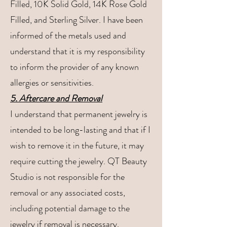
Filled, 10K Solid Gold, 14K Rose Gold
Filled, and Sterling Silver. I have been
informed of the metals used and
understand that it is my responsibility
to inform the provider of any known
allergies or sensitivities.
5. Aftercare and Removal
I understand that permanent jewelry is
intended to be long-lasting and that if I
wish to remove it in the future, it may
require cutting the jewelry. QT Beauty
Studio is not responsible for the
removal or any associated costs,
including potential damage to the
jewelry if removal is necessary.