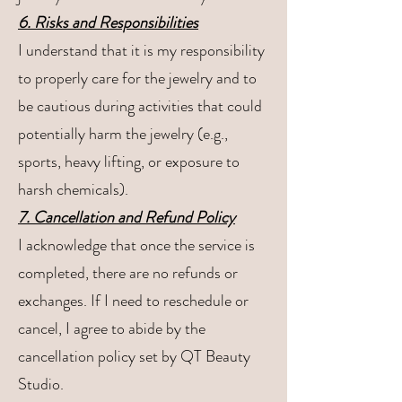
6. Risks and Responsibilities
I understand that it is my responsibility
to properly care for the jewelry and to
be cautious during activities that could
potentially harm the jewelry (e.g.,
sports, heavy lifting, or exposure to
harsh chemicals).
7. Cancellation and Refund Policy
I acknowledge that once the service is
completed, there are no refunds or
exchanges. If I need to reschedule or
cancel, I agree to abide by the
cancellation policy set by QT Beauty
Studio.