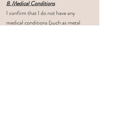
8. Medical Conditions
I confirm that I do not have any
medical conditions (such as metal
allergies, skin conditions, etc.) that
would be negatively impacted by
wearing permanent jewelry. I will inform
QT Beauty Studio of any concerns
before the service begins
9. Waiver for Minors (Clients Under
18)
For clients under the age of 18, a parent
or legal guardian must be present and
give consent for the permanent jewelry
service.
I, the parent or legal guardian of the